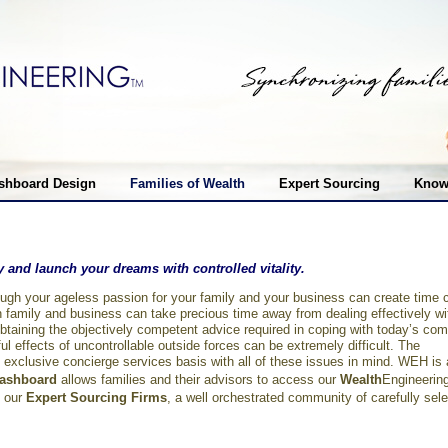
shboard Design
Families of Wealth
Expert Sourcing
Know
ify and launch your dreams with controlled vitality.
rough your ageless passion for your family and your business can create time 
 family and business can take precious time away from dealing effectively w
Obtaining the objectively competent advice required in coping with today’s com
l effects of uncontrollable outside forces can be extremely difficult. The
xclusive concierge services basis with all of these issues in mind. WEH i
ashboard
allows families and their advisors to access our
Wealth
Engineerin
 our
Expert Sourcing Firms
, a well orchestrated community of carefully sele