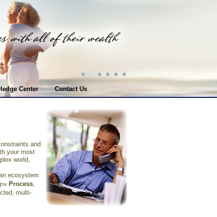
ledge Center
Contact Us
constraints and
ith your most
plex world,
s an ecosystem
g
Process
,
TM
cted, multi-