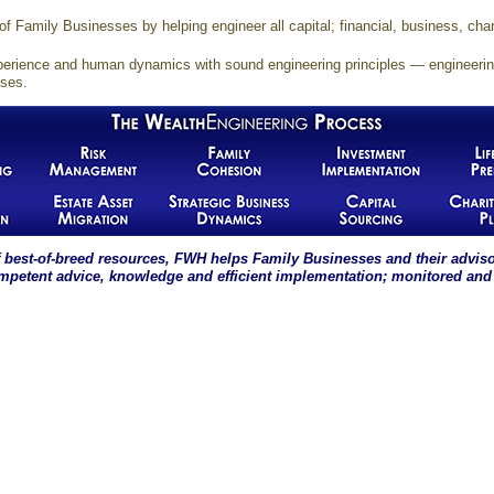
f Family Businesses by helping engineer all capital; financial, business, cha
erience and human dynamics with sound engineering principles — engineering 
ises.
 best-of-breed resources, FWH helps Family Businesses and their advis
ompetent advice, knowledge and efficient implementation; monitored and