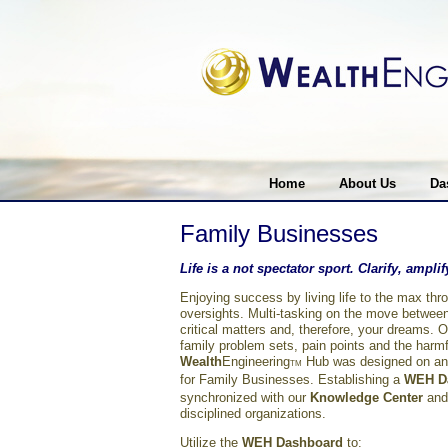
Home
About Us
Da
Family Businesses
Life is a not spectator sport. Clarify, ampl
Enjoying success by living life to the max th
oversights. Multi-tasking on the move between
critical matters and, therefore, your dreams. 
family problem sets, pain points and the harmfu
Wealth
Engineering
Hub was designed on an e
TM
for Family Businesses. Establishing a
WEH
D
synchronized with our
Knowledge Center
and
disciplined organizations.
Utilize the
WEH Dashboard
to: