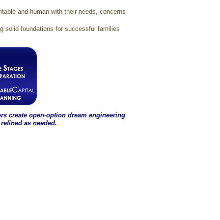
ritable and human with their needs, concerns
solid foundations for successful families
ors create open-option dream engineering
 refined as needed.