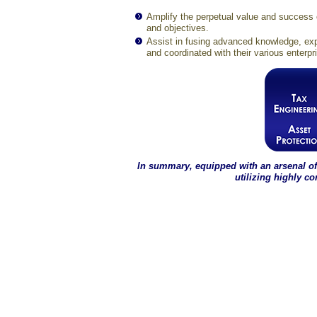
Amplify the perpetual value and success o
and objectives.
Assist in fusing advanced knowledge, exp
and coordinated with their various enterpr
In summary, equipped with an arsenal of
utilizing highly c