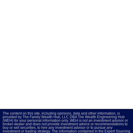
The content on this site, including opinions, data and other information, is
provided by The Family Wealth Hub, LLC DBA The Wealth Engineering Hub
(WEH) for your personal information only. WEH is not an investment advisor or
broker-dealer and does not provide investment advice or recommendations to
buy or sell securities, to hire any investment advisor or to pursue any
investment or trading strategy. The information contained in the Expert Sourcing