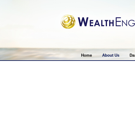
Home
About Us
Da