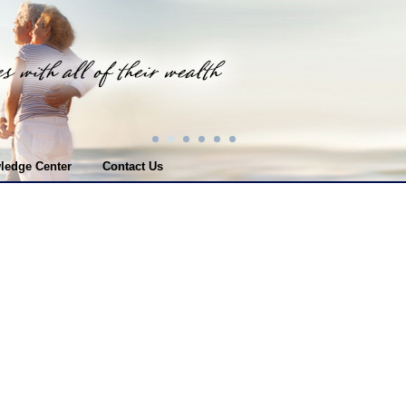
ledge Center
Contact Us