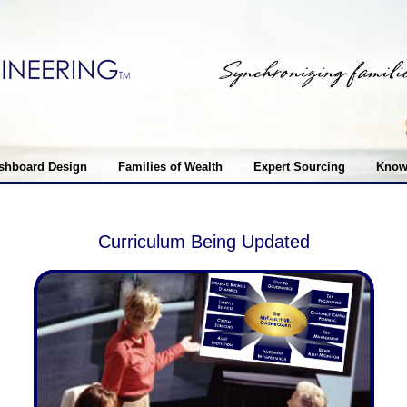
shboard Design
Families of Wealth
Expert Sourcing
Know
Curriculum Being Updated