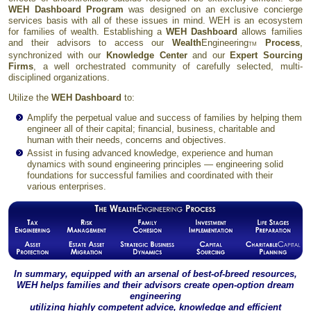
WEH Dashboard Program
was designed on an exclusive concierge
services basis with all of these issues in mind. WEH is an ecosystem
for families of wealth. Establishing a
WEH Dashboard
allows families
and their advisors to access our
Wealth
Engineering
Process
,
TM
synchronized with our
Knowledge Center
and our
Expert Sourcing
Firms
, a well orchestrated community of carefully selected, multi-
disciplined organizations.
Utilize the
WEH Dashboard
to:
Amplify the perpetual value and success of families by helping them
engineer all of their capital; financial, business, charitable and
human with their needs, concerns and objectives.
Assist in fusing advanced knowledge, experience and human
dynamics with sound engineering principles — engineering solid
foundations for successful families and coordinated with their
various enterprises.
In summary, equipped with an arsenal of best-of-breed resources,
WEH helps families and their advisors create open-option dream
engineering
utilizing highly competent advice, knowledge and efficient