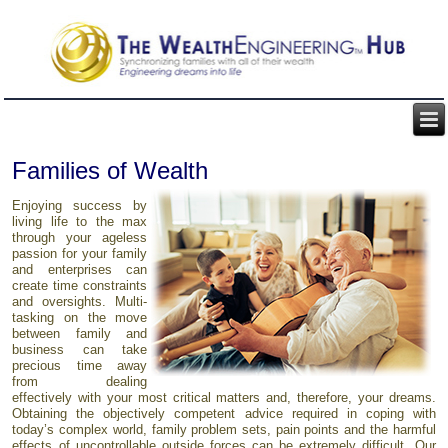
Families of Wealth
Enjoying success by
living life to the max
through your ageless
passion for your family
and enterprises can
create time constraints
and oversights. Multi-
tasking on the move
between family and
business can take
precious time away
from dealing
effectively with your most critical matters and, therefore, your dreams.
Obtaining the objectively competent advice required in coping with
today’s complex world, family problem sets, pain points and the harmful
effects of uncontrollable outside forces can be extremely difficult. Our