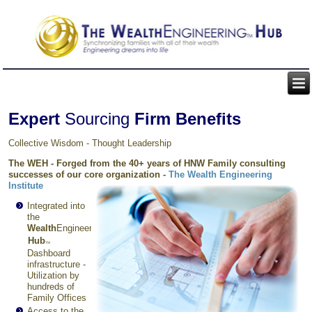
Expert
Sourcing
Firm Benefits
Collective Wisdom - Thought Leadership
The WEH - Forged from the 40+ years of HNW Family consulting
successes of our core organization -
The
Wealth Engineering
Institute
Integrated into
the
Wealth
Engineering
TM
Hub
TM
Dashboard
infrastructure -
Utilization by
hundreds of
Family Offices
Access to the