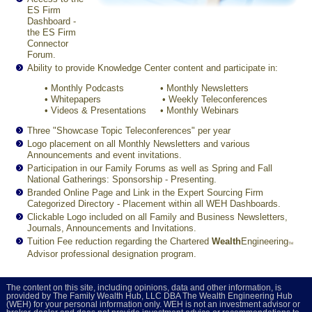
ES Firm
Dashboard -
the ES Firm
Connector
Forum.
Ability to provide Knowledge Center content and participate in:
•
Monthly Podcasts
•
Monthly Newsletters
•
Whitepapers
•
Weekly Teleconferences
•
Videos & Presentations
•
Monthly Webinars
Three "Showcase Topic Teleconferences" per year
Logo placement on all Monthly Newsletters and various
Announcements and event invitations.
Participation in our Family Forums as well as Spring and Fall
National Gatherings: Sponsorship - Presenting.
Branded Online Page and Link in the Expert Sourcing Firm
Categorized Directory - Placement within all WEH Dashboards.
Clickable Logo included on all Family and Business Newsletters,
Journals, Announcements and Invitations.
Tuition Fee reduction regarding the Chartered
Wealth
Engineering
TM
Advisor professional designation program.
The content on this site, including opinions, data and other information, is
provided by The Family Wealth Hub, LLC DBA The Wealth Engineering Hub
(WEH) for your personal information only. WEH is not an investment advisor or